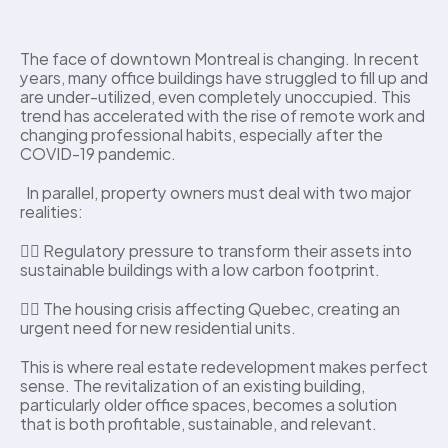
The face of downtown Montreal is changing. In recent 
years, many office buildings have struggled to fill up and 
are under-utilized, even completely unoccupied. This 
trend has accelerated with the rise of remote work and 
changing professional habits, especially after the 
COVID-19 pandemic. 
  In parallel, property owners must deal with two major 
realities: 
👉🏼 Regulatory pressure to transform their assets into 
sustainable buildings with a low carbon footprint.
👉🏼 The housing crisis affecting Quebec, creating an 
urgent need for new residential units.
This is where real estate redevelopment makes perfect 
sense. The revitalization of an existing building, 
particularly older office spaces, becomes a solution 
that is both profitable, sustainable, and relevant. 