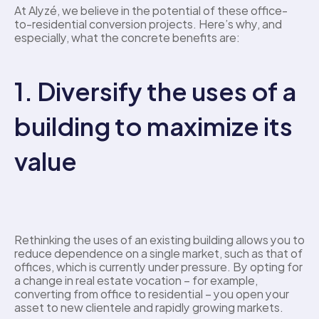
At Alyzé, we believe in the potential of these office-
to-residential conversion projects. Here’s why, and 
especially, what the concrete benefits are: 
1. Diversify the uses of a 
building to maximize its 
value 
Rethinking the uses of an existing building allows you to 
reduce dependence on a single market, such as that of 
offices, which is currently under pressure. By opting for 
a change in real estate vocation – for example, 
converting from office to residential – you open your 
asset to new clientele and rapidly growing markets. 