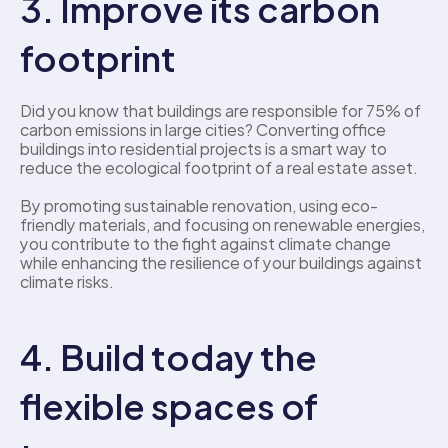
3. Improve its carbon 
footprint
Did you know that buildings are responsible for 75% of 
carbon emissions in large cities? Converting office 
buildings into residential projects is a smart way to 
reduce the ecological footprint of a real estate asset. 
By promoting sustainable renovation, using eco-
friendly materials, and focusing on renewable energies, 
you contribute to the fight against climate change 
while enhancing the resilience of your buildings against 
climate risks. 
4. Build today the 
flexible spaces of 