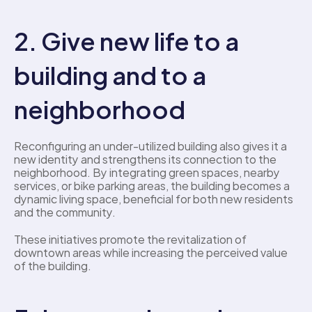
2. Give new life to a 
building and to a 
neighborhood
Reconfiguring an under-utilized building also gives it a 
new identity and strengthens its connection to the 
neighborhood. By integrating green spaces, nearby 
services, or bike parking areas, the building becomes a 
dynamic living space, beneficial for both new residents 
and the community. 
These initiatives promote the revitalization of 
downtown areas while increasing the perceived value 
of the building. 