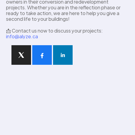
owners in their conversion and redevelopment 
projects. Whether you are in the reflection phase or 
ready to take action, we are here to help you give a 
second life to your buildings! 
📩 Contact us now to discuss your projects: 
info@alyze.ca