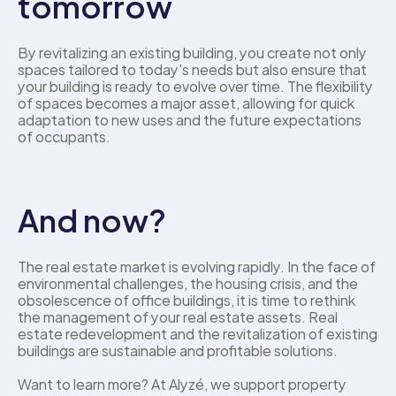
tomorrow
By revitalizing an existing building, you create not only 
spaces tailored to today's needs but also ensure that 
your building is ready to evolve over time. The flexibility 
of spaces becomes a major asset, allowing for quick 
adaptation to new uses and the future expectations 
of occupants. 
And now?
The real estate market is evolving rapidly. In the face of 
environmental challenges, the housing crisis, and the 
obsolescence of office buildings, it is time to rethink 
the management of your real estate assets. Real 
estate redevelopment and the revitalization of existing 
buildings are sustainable and profitable solutions.
Want to learn more? At Alyzé, we support property 