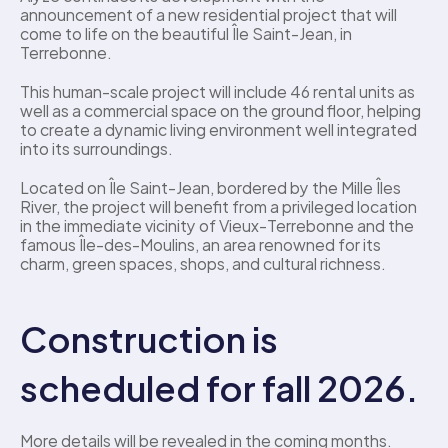
announcement of a new residential project that will 
come to life on the beautiful Île Saint-Jean, in 
Terrebonne.
This human-scale project will include 46 rental units as 
well as a commercial space on the ground floor, helping 
to create a dynamic living environment well integrated 
into its surroundings.
Located on Île Saint-Jean, bordered by the Mille Îles 
River, the project will benefit from a privileged location 
in the immediate vicinity of Vieux-Terrebonne and the 
famous Île-des-Moulins, an area renowned for its 
charm, green spaces, shops, and cultural richness.
Construction is 
scheduled for fall 2026.
More details will be revealed in the coming months.