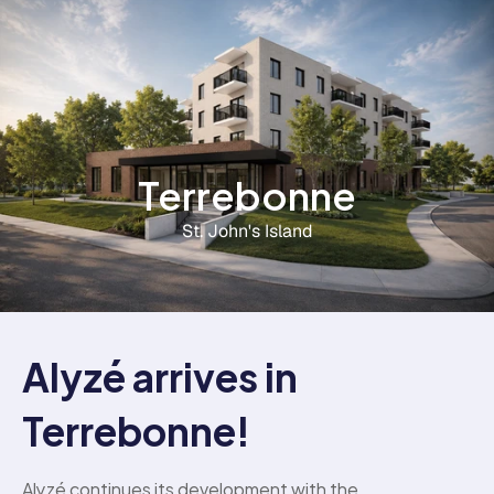
Terrebonne
St. John's Island
Alyzé arrives in 
Terrebonne!
Alyzé continues its development with the 